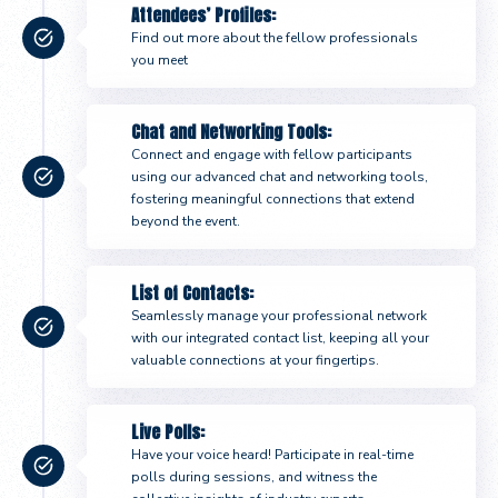
Attendees’ Profiles:
Find out more about the fellow professionals
you meet
Chat and Networking Tools:
Connect and engage with fellow participants
using our advanced chat and networking tools,
fostering meaningful connections that extend
beyond the event.
List of Contacts:
Seamlessly manage your professional network
with our integrated contact list, keeping all your
valuable connections at your fingertips.
Live Polls:
Have your voice heard! Participate in real-time
polls during sessions, and witness the