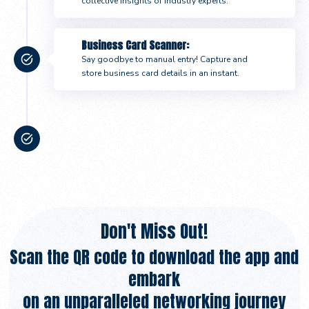
collective insights of industry experts.
Business Card Scanner:
Say goodbye to manual entry! Capture and
store business card details in an instant.
Event Notifications:
Stay in the loop with timely notifications,
ensuring you never miss important updates
about your chosen events.
Don't Miss Out!
Scan the QR code to download the app and
embark
on an unparalleled networking journey