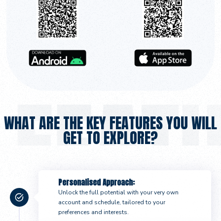
WHAT ARE THE KEY FEATURES YOU WILL
GET TO EXPLORE?
Personalised Approach:
Unlock the full potential with your very own
account and schedule, tailored to your
preferences and interests.