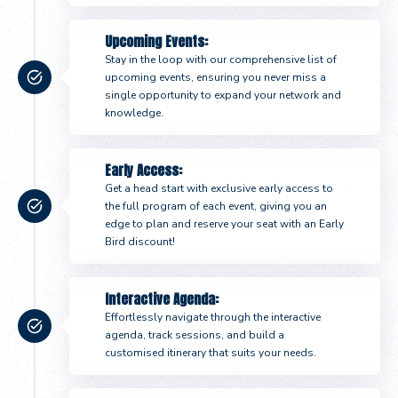
Upcoming Events:
Stay in the loop with our comprehensive list of
upcoming events, ensuring you never miss a
single opportunity to expand your network and
knowledge.
Early Access:
Get a head start with exclusive early access to
the full program of each event, giving you an
edge to plan and reserve your seat with an Early
Bird discount!
Interactive Agenda:
Effortlessly navigate through the interactive
agenda, track sessions, and build a
customised itinerary that suits your needs.