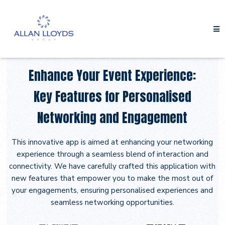
Enhance Your Event Experience:
Key Features for Personalised
Networking and Engagement
This innovative app is aimed at enhancing your networking
experience through a seamless blend of interaction and
connectivity. We have carefully crafted this application with
new features that empower you to make the most out of
your engagements, ensuring personalised experiences and
seamless networking opportunities.